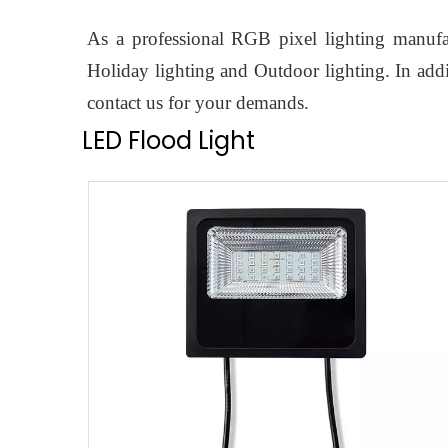
As a professional RGB pixel lighting manufac
Holiday lighting and Outdoor lighting. In add
contact us for your demands.
LED Flood Light