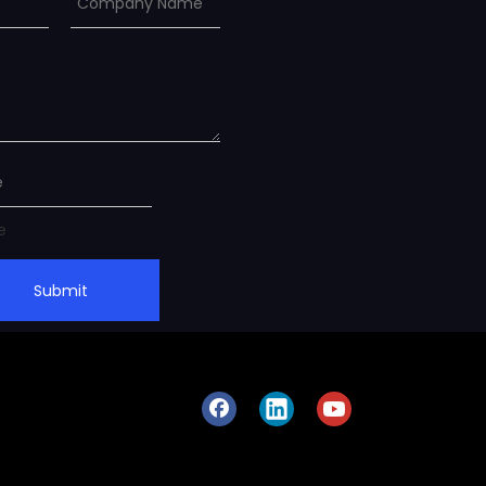
Submit