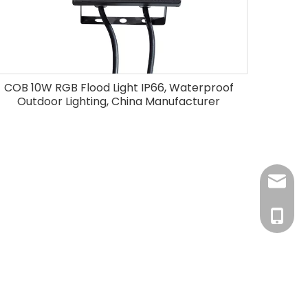
COB 10W RGB Flood Light IP66, Waterproof
Outdoor Lighting, China Manufacturer
info@r
+86-18