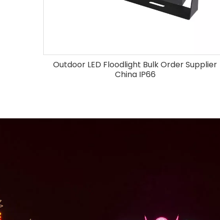
Outdoor LED Floodlight Bulk Order Supplier
China IP66