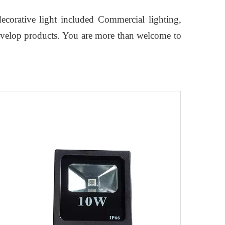
ecorative light included Commercial lighting,
develop products. You are more than welcome to