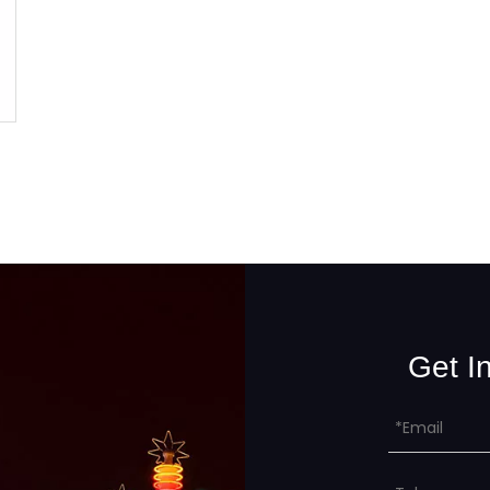
Get I