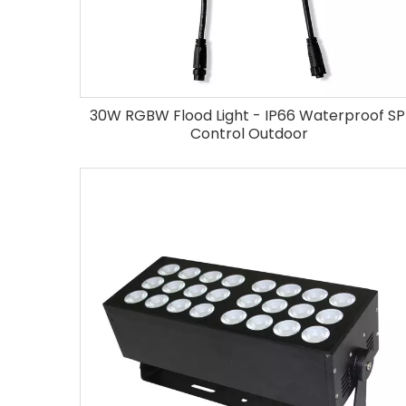
30W RGBW Flood Light - IP66 Waterproof SP
Control Outdoor