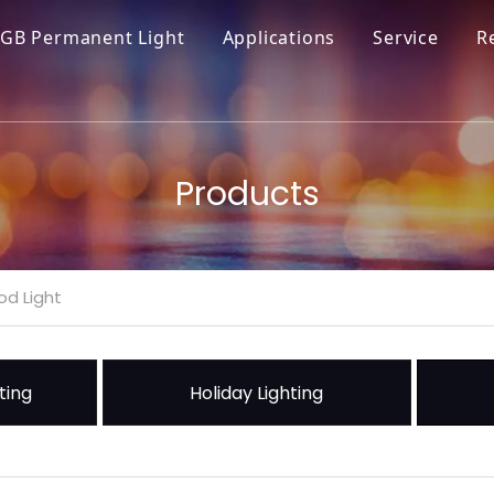
GB Permanent Light
Applications
Service
R
Products
od Light
ting
Holiday Lighting