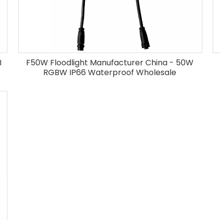
I
F50W Floodlight Manufacturer China - 50W
RGBW IP66 Waterproof Wholesale