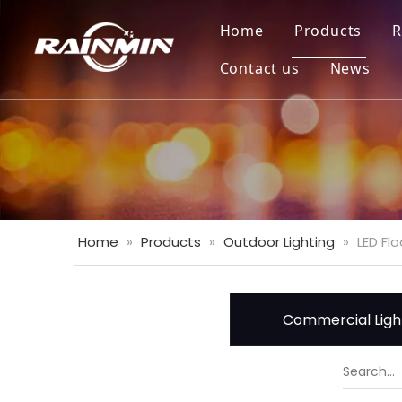
Home
Products
R
Contact us
News
Home
»
Products
»
Outdoor Lighting
»
LED Flo
Commercial Ligh