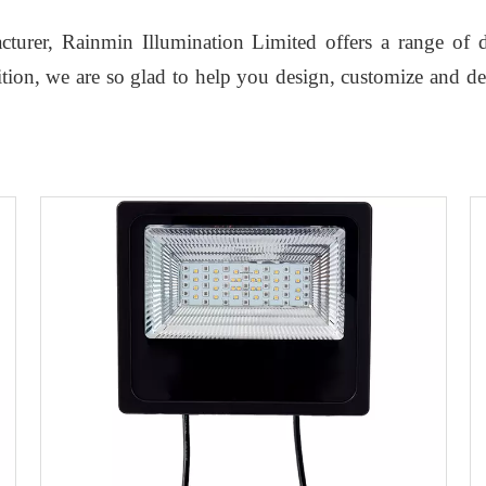
turer, Rainmin Illumination Limited offers a range of d
ition, we are so glad to help you design, customize and 