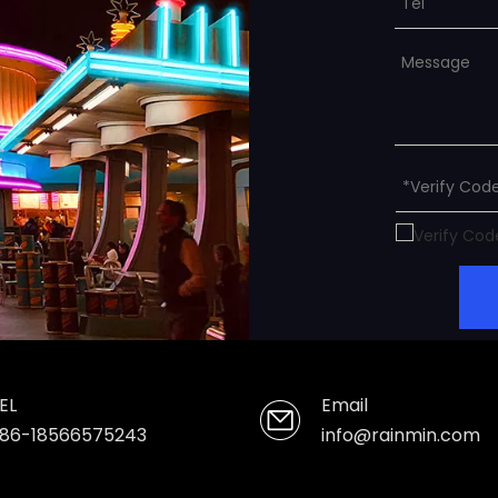
EL
Email
86-18566575243
info@rainmin.com