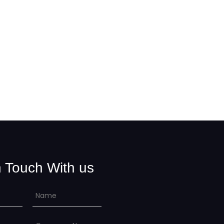
n Touch With us