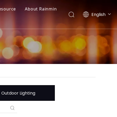
esource
About Rainmin
English
العربية
Français
Pусский
Español
Português
Deutsch
Italiano
日本語
한국어
Nederlands
Outdoor Lighting
Türk dili