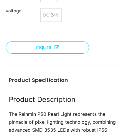
voltage:
DC 24V
Inquire
Product Specification
Product Description
The Rainmin P50 Pearl Light represents the
pinnacle of pixel lighting technology, combining
advanced SMD 3535 LEDs with robust IP66