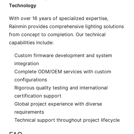
Technology
With over 16 years of specialized expertise,
Rainmin provides comprehensive lighting solutions
from concept to completion. Our technical
capabilities include:
Custom firmware development and system
integration
Complete ODM/OEM services with custom
configurations
Rigorous quality testing and international
certification support
Global project experience with diverse
requirements
Technical support throughout project lifecycle