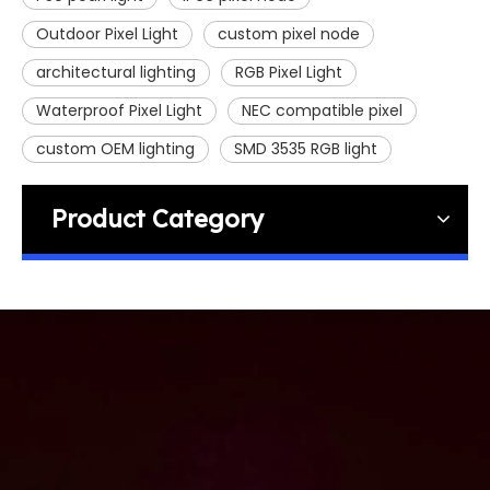
Outdoor Pixel Light
custom pixel node
architectural lighting
RGB Pixel Light
Waterproof Pixel Light
NEC compatible pixel
custom OEM lighting
SMD 3535 RGB light
Product Category