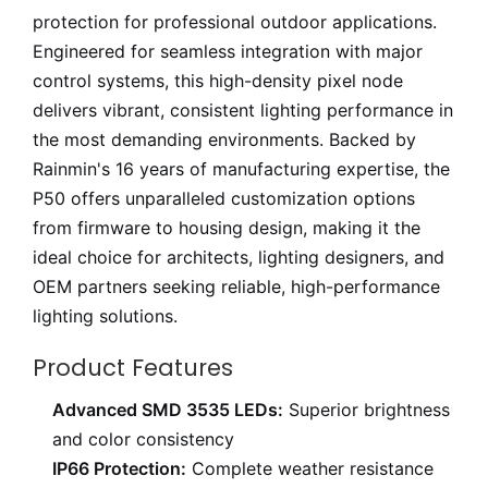
protection for professional outdoor applications.
Engineered for seamless integration with major
control systems, this high-density pixel node
delivers vibrant, consistent lighting performance in
the most demanding environments. Backed by
Rainmin's 16 years of manufacturing expertise, the
P50 offers unparalleled customization options
from firmware to housing design, making it the
ideal choice for architects, lighting designers, and
OEM partners seeking reliable, high-performance
lighting solutions.
Product Features
Advanced SMD 3535 LEDs:
Superior brightness
and color consistency
IP66 Protection:
Complete weather resistance