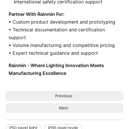
International safety certification support
Partner With Rainmin For:
• Custom product development and prototyping
• Technical documentation and certification
support
• Volume manufacturing and competitive pricing
• Expert technical guidance and support
Rainmin - Where Lighting Innovation Meets
Manufacturing Excellence
Previous:
Next:
P50 pearl light
IP66 pixel node