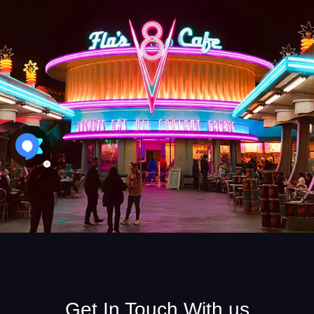
Get In Touch With us