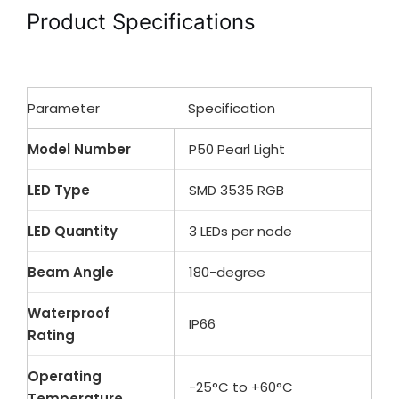
Product Specifications
Parameter
Specification
Model Number
P50 Pearl Light
LED Type
SMD 3535 RGB
LED Quantity
3 LEDs per node
Beam Angle
180-degree
Waterproof
IP66
Rating
Operating
-25°C to +60°C
Temperature