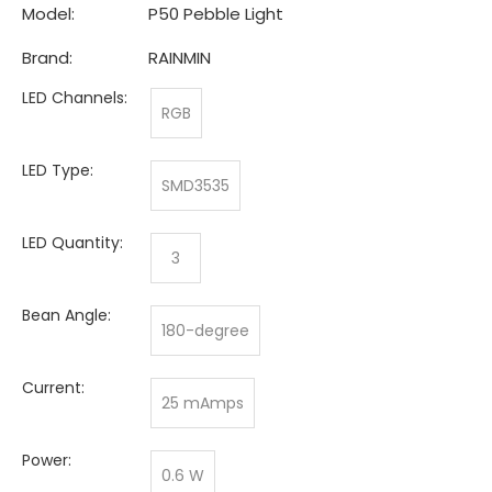
Model:
P50 Pebble Light
Brand:
RAINMIN
LED Channels:
RGB
LED Type:
SMD3535
LED Quantity:
3
Bean Angle:
180-degree
Current:
25 mAmps
Power:
0.6 W