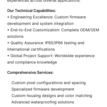
experiences across diverse applications.
Our Technical Capabilities:
• Engineering Excellence: Custom firmware
development and system integration
• End-to-End Customization: Complete ODM/OEM
solutions
• Quality Assurance: IP65/IP66 testing and
international certifications
• Global Project Support: Worldwide experience
and compliance knowledge
Comprehensive Services:
Custom pixel configurations and spacing
Specialized firmware development
Custom housing designs and color matching
Advanced waterproofing solutions