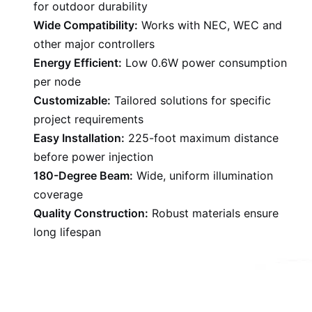
for outdoor durability
Wide Compatibility:
Works with NEC, WEC and
other major controllers
Energy Efficient:
Low 0.6W power consumption
per node
Customizable:
Tailored solutions for specific
project requirements
Easy Installation:
225-foot maximum distance
before power injection
180-Degree Beam:
Wide, uniform illumination
coverage
Quality Construction:
Robust materials ensure
long lifespan