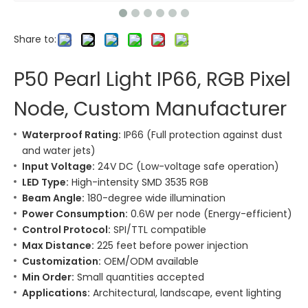
Share to:
P50 Pearl Light IP66, RGB Pixel
Node, Custom Manufacturer
Waterproof Rating:
IP66 (Full protection against dust
and water jets)
Input Voltage:
24V DC (Low-voltage safe operation)
LED Type:
High-intensity SMD 3535 RGB
Beam Angle:
180-degree wide illumination
Power Consumption:
0.6W per node (Energy-efficient)
Control Protocol:
SPI/TTL compatible
Max Distance:
225 feet before power injection
Customization:
OEM/ODM available
Min Order:
Small quantities accepted
Applications:
Architectural, landscape, event lighting