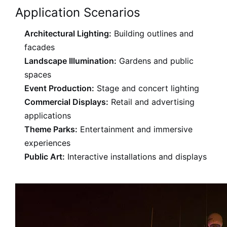
Application Scenarios
Architectural Lighting:
Building outlines and
facades
Landscape Illumination:
Gardens and public
spaces
Event Production:
Stage and concert lighting
Commercial Displays:
Retail and advertising
applications
Theme Parks:
Entertainment and immersive
experiences
Public Art:
Interactive installations and displays