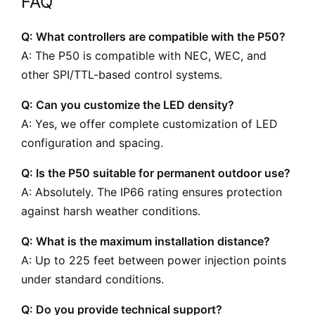
FAQ
Q: What controllers are compatible with the P50?
A: The P50 is compatible with NEC, WEC, and
other SPI/TTL-based control systems.
Q: Can you customize the LED density?
A: Yes, we offer complete customization of LED
configuration and spacing.
Q: Is the P50 suitable for permanent outdoor use?
A: Absolutely. The IP66 rating ensures protection
against harsh weather conditions.
Q: What is the maximum installation distance?
A: Up to 225 feet between power injection points
under standard conditions.
Q: Do you provide technical support?