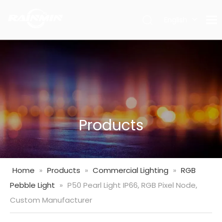
English
العربية
Français
Pусский
Español
Português
Deutsch
Italiano
Products
日本語
한국어
Nederlands
Home
»
Products
»
Commercial Lighting
»
RGB
Türk
Pebble Light
»
P50 Pearl Light IP66, RGB Pixel Node,
dili
Custom Manufacturer