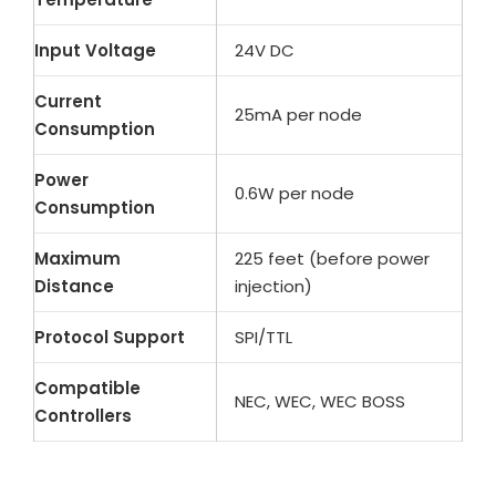
Input Voltage
24V DC
Current
25mA per node
Consumption
Power
0.6W per node
Consumption
Maximum
225 feet (before power
Distance
injection)
Protocol Support
SPI/TTL
Compatible
NEC, WEC, WEC BOSS
Controllers