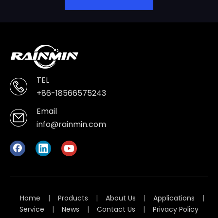
TEL
+86-18566575243
Email
info@rainmin.com
Home
|
Products
|
About Us
|
Applications
|
Service
|
News
|
Contact Us
|
Privacy Policy