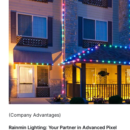
(Company Advantages)
Rainmin Lighting: Your Partner in Advanced Pixel