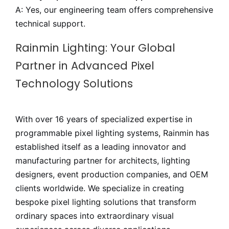
A: Yes, our engineering team offers comprehensive
technical support.
Rainmin Lighting: Your Global
Partner in Advanced Pixel
Technology Solutions
With over 16 years of specialized expertise in
programmable pixel lighting systems, Rainmin has
established itself as a leading innovator and
manufacturing partner for architects, lighting
designers, event production companies, and OEM
clients worldwide. We specialize in creating
bespoke pixel lighting solutions that transform
ordinary spaces into extraordinary visual