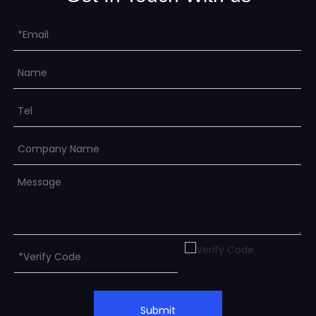
Submit